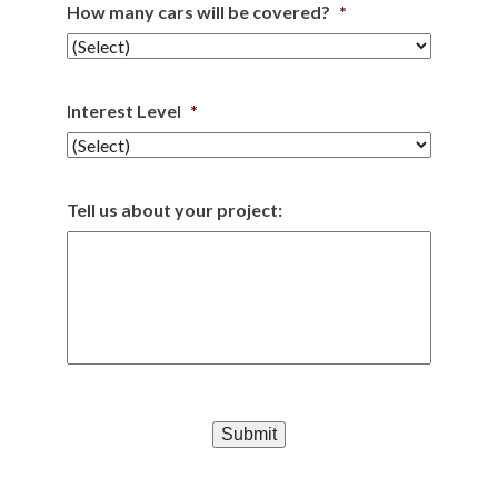
How many cars will be covered?
*
Interest Level
*
Tell us about your project:
Submit