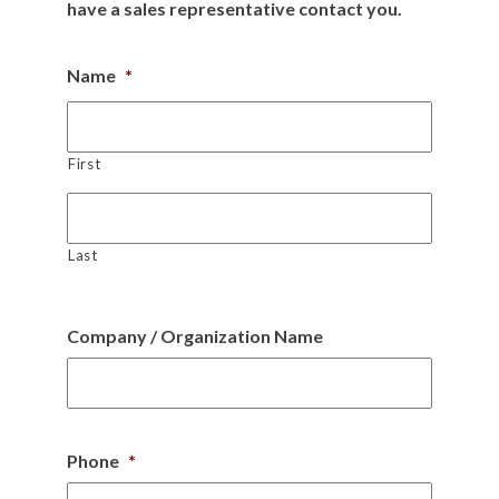
have a sales representative contact you.
Name
*
First
Last
Company / Organization Name
Phone
*