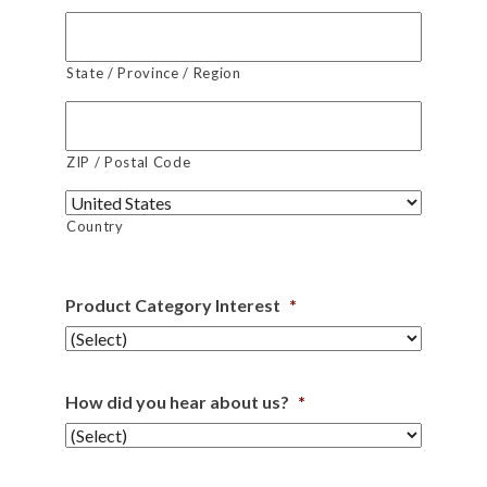
State / Province / Region
ZIP / Postal Code
Country
Product Category Interest
*
How did you hear about us?
*