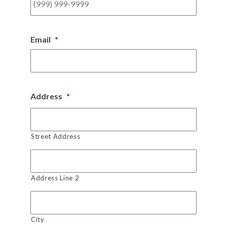
Email
*
Address
*
Street Address
Address Line 2
City