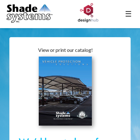
☰
View or print our catalog!