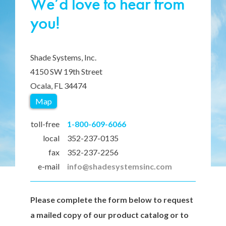
We’d love to hear from
you!
Shade Systems, Inc.
4150 SW 19th Street
Ocala, FL 34474
Map
toll-free
1-800-609-6066
local
352-237-0135
fax
352-237-2256
e-mail
info@shadesystemsinc.com
Please complete the form below to request
a mailed copy of our product catalog or to