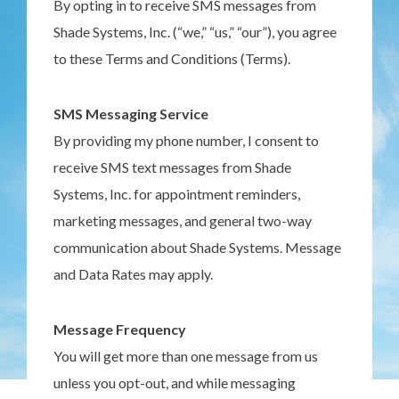
By opting in to receive SMS messages from
Shade Systems, Inc. (“we,” “us,” “our”), you agree
to these Terms and Conditions (Terms).
SMS Messaging Service
By providing my phone number, I consent to
receive SMS text messages from Shade
Systems, Inc. for appointment reminders,
marketing messages, and general two-way
communication about Shade Systems. Message
and Data Rates may apply.
Message Frequency
You will get more than one message from us
unless you opt-out, and while messaging