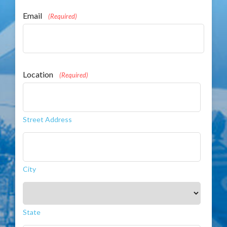
Email
(Required)
Location
(Required)
Street Address
City
State