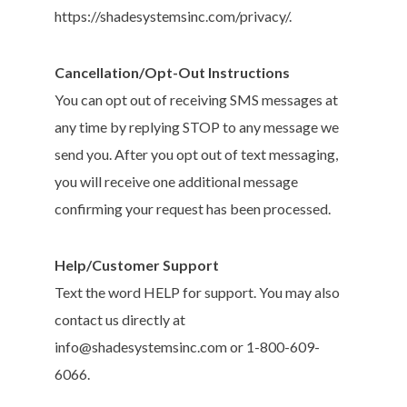
https://shadesystemsinc.com/privacy/.
Cancellation/Opt-Out Instructions
You can opt out of receiving SMS messages at
any time by replying STOP to any message we
send you. After you opt out of text messaging,
you will receive one additional message
confirming your request has been processed.
Help/Customer Support
Text the word HELP for support. You may also
contact us directly at
info@shadesystemsinc.com or 1-800-609-
6066.