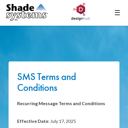
☰
SMS Terms and
Conditions
Recurring Message Terms and Conditions
Effective Date
: July 17, 2025