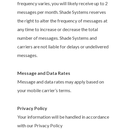
frequency varies, you will likely receive up to 2
messages per month. Shade Systems reserves
the right to alter the frequency of messages at
any time to increase or decrease the total
number of messages. Shade Systems and
carriers are not liable for delays or undelivered
messages.
Message and Data Rates
Message and data rates may apply based on
your mobile carrier’s terms.
Privacy Policy
Your information will be handled in accordance
with our Privacy Policy