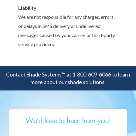
Liability
We are not responsible for any charges, errors,
or delays in SMS delivery or undelivered
messages caused by your carrier or third-party
service providers.
Contact Shade Systems™ at 1-800-609-6066 to learn
more about our shade solutions.
We’d love to hear from you!