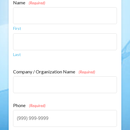
Name
(Required)
First
Last
Company / Organization Name
(Required)
Phone
(Required)