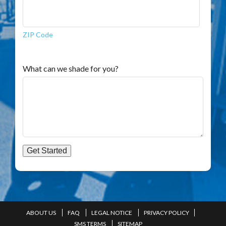
ZIP Code
What can we shade for you?
Get Started
ABOUT US
FAQ
LEGAL NOTICE
PRIVACY POLICY
SMS TERMS
SITEMAP