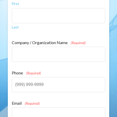
First
Last
Company / Organization Name
(Required)
Phone
(Required)
Email
(Required)