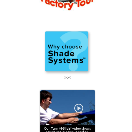
(PDF)
Our
Turn-N-Slide
video shows
™
how to easily remove and re-