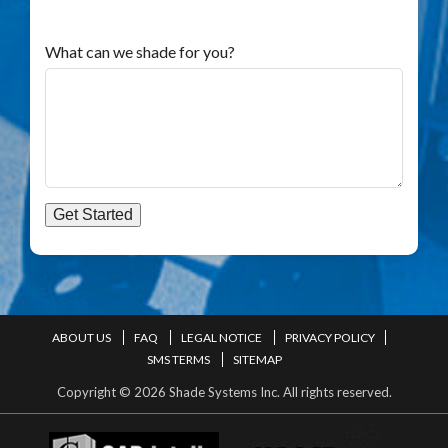
What can we shade for you?
Get Started
ABOUT US
FAQ
LEGAL NOTICE
PRIVACY POLICY
SMS TERMS
SITEMAP
Copyright © 2026 Shade Systems Inc. All rights reserved.