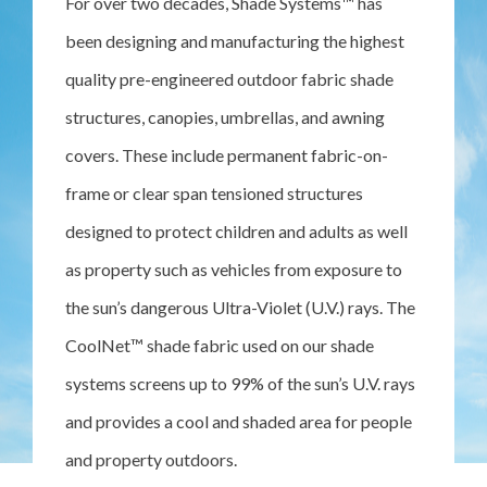
For over two decades, Shade Systems™ has
been designing and manufacturing the highest
quality pre-engineered outdoor fabric shade
structures, canopies, umbrellas, and awning
covers. These include permanent fabric-on-
frame or clear span tensioned structures
designed to protect children and adults as well
as property such as vehicles from exposure to
the sun’s dangerous Ultra-Violet (U.V.) rays. The
CoolNet™ shade fabric used on our shade
systems screens up to 99% of the sun’s U.V. rays
and provides a cool and shaded area for people
and property outdoors.