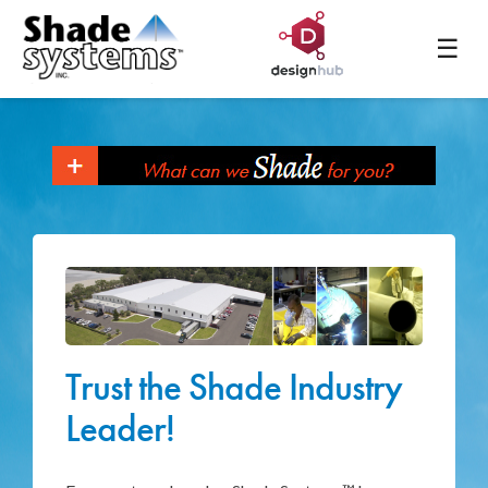
☰
Trust the Shade Industry
Leader!