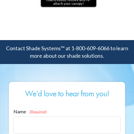
attach your canopy!
Contact Shade Systems™ at 1-800-609-6066 to learn
more about our shade solutions.
We’d love to hear from you!
Name
(Required)