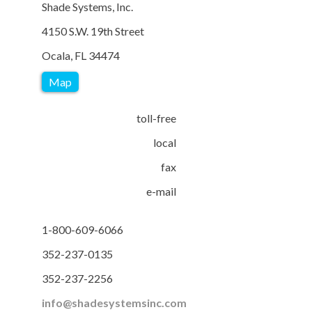
Shade Systems, Inc.
4150 S.W. 19th Street
Ocala, FL 34474
Map
toll-free
local
fax
e-mail
1-800-609-6066
352-237-0135
352-237-2256
info@shadesystemsinc.com