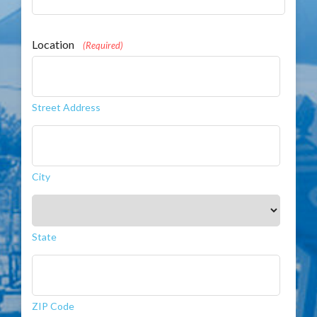
Location
(Required)
Street Address
City
State
ZIP Code