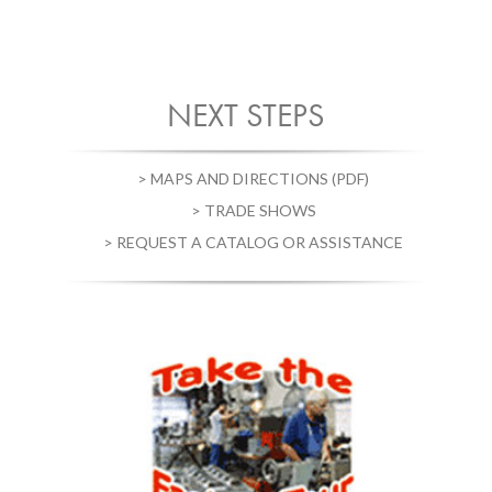
NEXT STEPS
> MAPS AND DIRECTIONS (PDF)
> TRADE SHOWS
> REQUEST A CATALOG OR ASSISTANCE