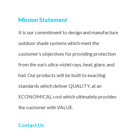
Mission Statement
It is our commitment to design and manufacture
outdoor shade systems which meet the
customer’s objectives for providing protection
from the sun’s ultra-violet rays, heat, glare, and
hail. Our products will be built to exacting
standards which deliver QUALITY, at an
ECONOMICAL cost which ultimately provides
the customer with VALUE.
Contact Us