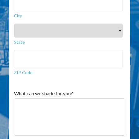
City
State
ZIP Code
What can we shade for you?