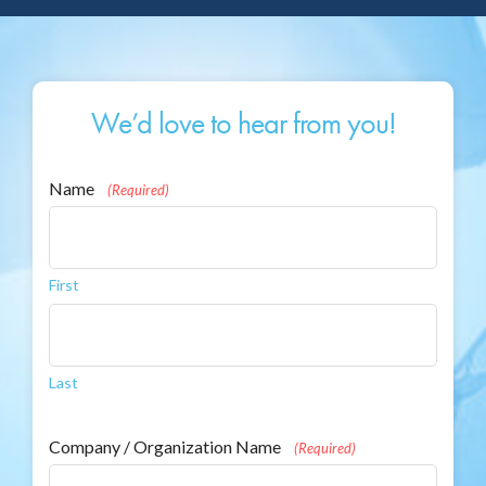
We’d love to hear from you!
Name
(Required)
First
Last
Company / Organization Name
(Required)