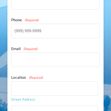
Phone
(Required)
Email
(Required)
Location
(Required)
Street Address