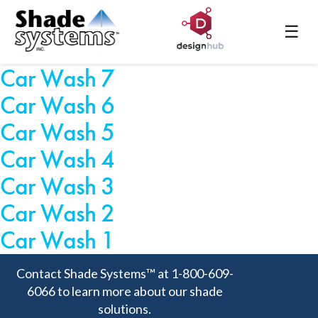
Car Wash 9
☰
Car Wash 8
Car Wash 7
Car Wash 6
Car Wash 5
Car Wash 4
Car Wash 3
Car Wash 2
Car Wash 1
Contact Shade Systems™ at 1-800-609-
6066 to learn more about our shade
solutions.