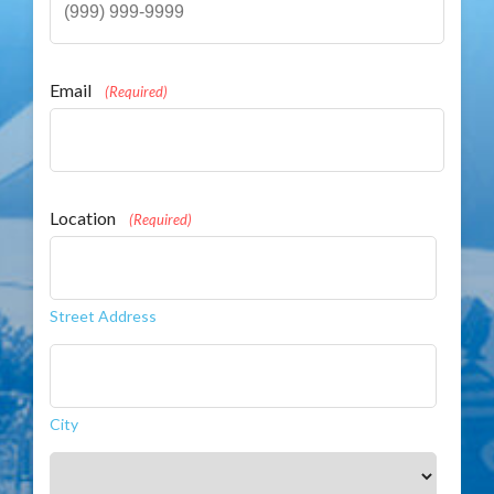
Email
(Required)
Location
(Required)
Street Address
City