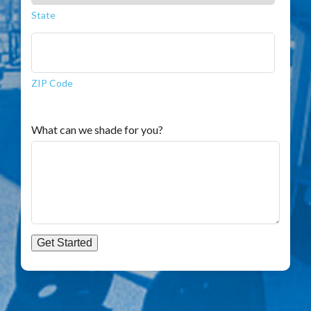
State
ZIP Code
What can we shade for you?
Get Started