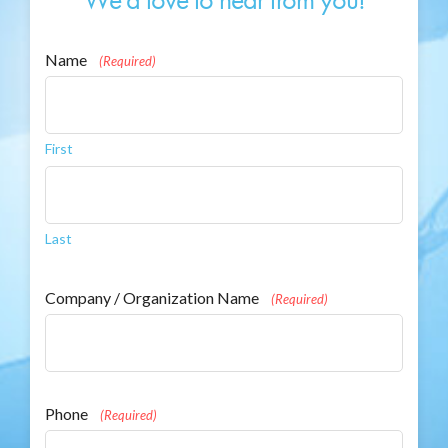
Name
(Required)
First
Last
Company / Organization Name
(Required)
Phone
(Required)