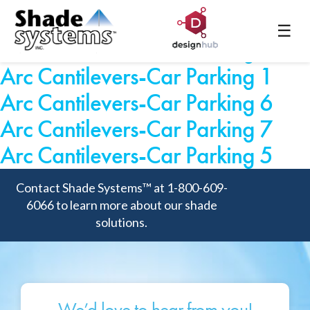
Arc Cantilevers-Car Parking 3
☰
Arc Cantilevers-Car Parking 2
Arc Cantilevers-Car Parking 1
Arc Cantilevers-Car Parking 6
Arc Cantilevers-Car Parking 7
Arc Cantilevers-Car Parking 5
Contact Shade Systems™ at 1-800-609-
6066 to learn more about our shade
solutions.
We’d love to hear from you!