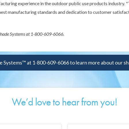
facturing experience in the outdoor public use products industry.
ghest manufacturing standards and dedication to customer satisfact
 Shade Systems at 1-800-609-6066.
 Systems™ at 1-800-609-6066 to learn more about our sh
We’d love to hear from you!