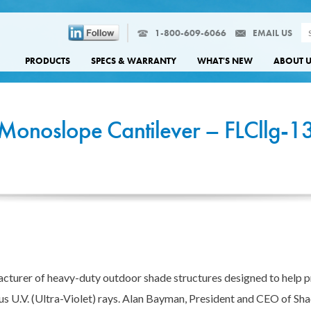
1-800-609-6066
EMAIL US
PRODUCTS
SPECS & WARRANTY
WHAT'S NEW
ABOUT 
Monoslope Cantilever – FLCllg-1
cturer of heavy-duty outdoor shade structures designed to help 
us U.V. (Ultra-Violet) rays. Alan Bayman, President and CEO of Sha