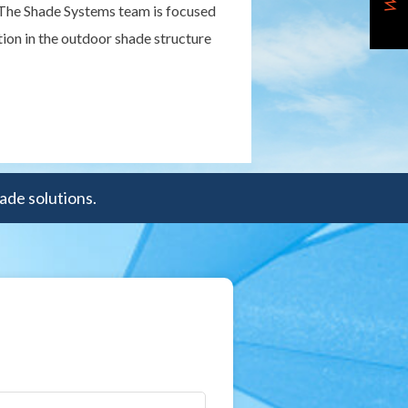
 "The Shade Systems team is focused
ion in the outdoor shade structure
ade solutions.