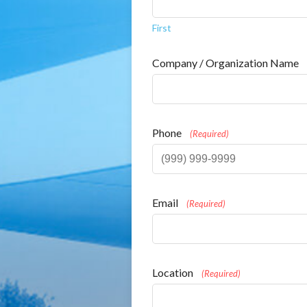
First
Company / Organization Name
Phone
(Required)
Email
(Required)
Location
(Required)