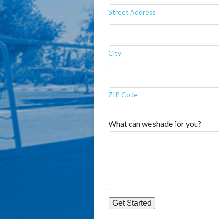
Street Address
City
ZIP Code
What can we shade for you?
Get Started