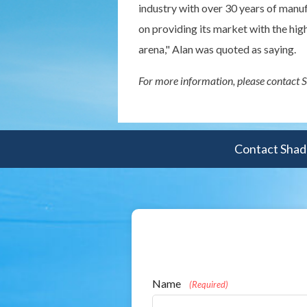
industry with over 30 years of manu
on providing its market with the hi
arena," Alan was quoted as saying.
For more information, please contact
Contact Shade
Name
(Required)