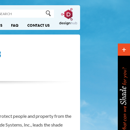
US
FAQ
CONTACT US
+
3
?
for you
Shade
What can we
protect people and property from the
de Systems, Inc., leads the shade