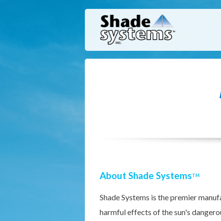
About Shade Systems
TM
Shade Systems is the premier manufa
harmful effects of the sun's dangero