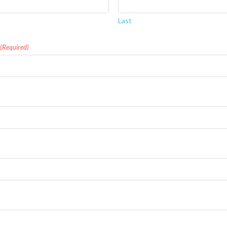
Last
(Required)