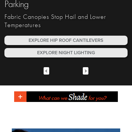
Parking
Fabric Canopies Stop Hail and Lower
Fabric Canopies Stop Hail and Lower
Fabric Canopies Stop Hail and Lower
Fabric Canopies Stop Hail and Lower
Temperatures
Temperatures
Temperatures
Temperatures
EXPLORE HIP ROOF CANTILEVERS
EXPLORE NIGHT LIGHTING