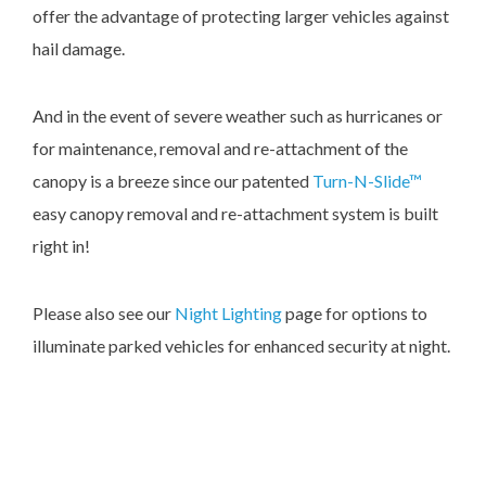
offer the advantage of protecting larger vehicles against
hail damage.
And in the event of severe weather such as hurricanes or
for maintenance, removal and re-attachment of the
canopy is a breeze since our patented
Turn-N-Slide™
easy canopy removal and re-attachment system is built
right in!
Please also see our
Night Lighting
page for options to
illuminate parked vehicles for enhanced security at night.