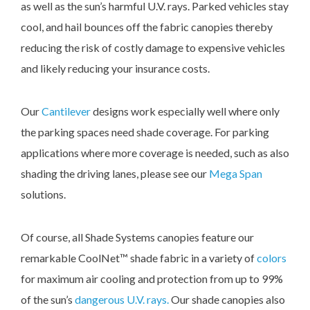
as well as the sun’s harmful U.V. rays. Parked vehicles stay
cool, and hail bounces off the fabric canopies thereby
reducing the risk of costly damage to expensive vehicles
and likely reducing your insurance costs.
Our
Cantilever
designs work especially well where only
the parking spaces need shade coverage. For parking
applications where more coverage is needed, such as also
shading the driving lanes, please see our
Mega Span
solutions.
Of course, all Shade Systems canopies feature our
remarkable CoolNet™ shade fabric in a variety of
colors
for maximum air cooling and protection from up to 99%
of the sun’s
dangerous U.V. rays.
Our shade canopies also