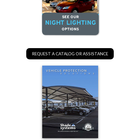
REQUEST A CATALOG OR ASSISTANCE