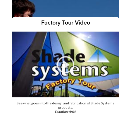
Factory Tour Video
Our Turn-N-Slide
video shows how to easily remove and re-
™
attach your canopy!
Duration: 4:35
See what goes into the design and fabrication of Shade Systems
products.
Duration: 5:02