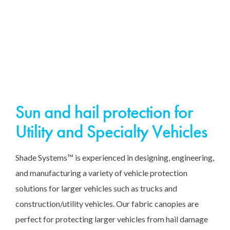
Sun and hail protection for
Utility and Specialty Vehicles
Shade Systems™ is experienced in designing, engineering,
and manufacturing a variety of vehicle protection
solutions for larger vehicles such as trucks and
construction/utility vehicles. Our fabric canopies are
perfect for protecting larger vehicles from hail damage