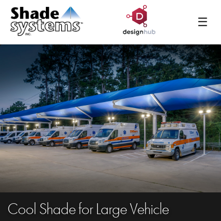
☰
Cool Shade for Large Vehicle